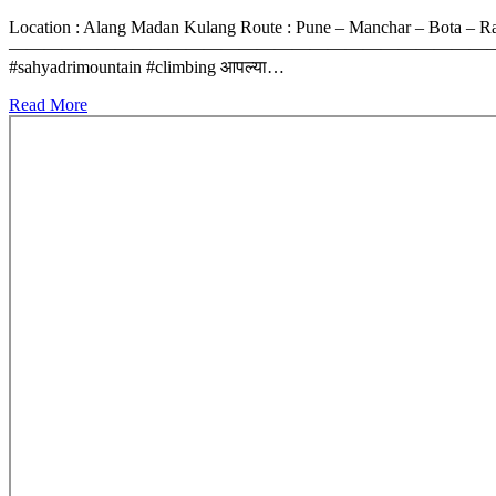
Location : Alang Madan Kulang Route : Pune – Manchar – Bota – 
————————————————————————————- #alangmadankulang #ma
#sahyadrimountain #climbing आपल्या…
Read More