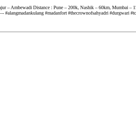
Rajur – Ambewadi Distance : Pune – 200k, Nashik – 60km, Mumbai –
danfort #thecrownofsahyadri #durgwari #toughesttrek 