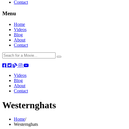
Contact
Menu
Home
Videos
Blog
About
Contact
Videos
Blog
About
Contact
Westernghats
Home
/
Westernghats