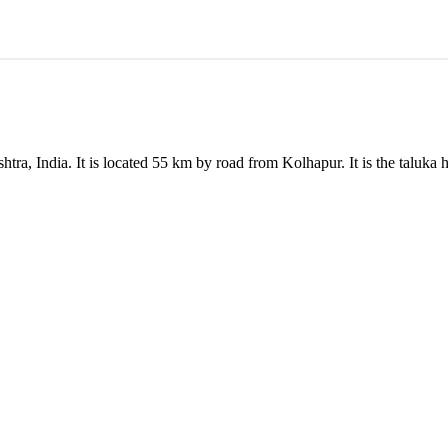
tra, India. It is located 55 km by road from Kolhapur. It is the taluka