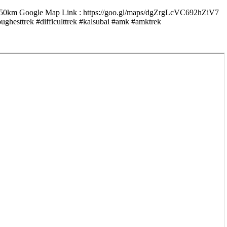
 150km Google Map Link : https://goo.gl/maps/dgZrgLcVC692hZiV7
#difficulttrek #kalsubai #amk #amktrek