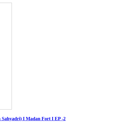
 in Sahyadri) I Madan Fort I EP -2