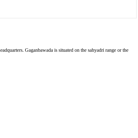
 headquarters. Gaganbawada is situated on the sahyadri range or the