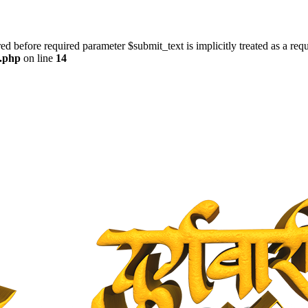
ed before required parameter $submit_text is implicitly treated as a req
s.php
on line
14