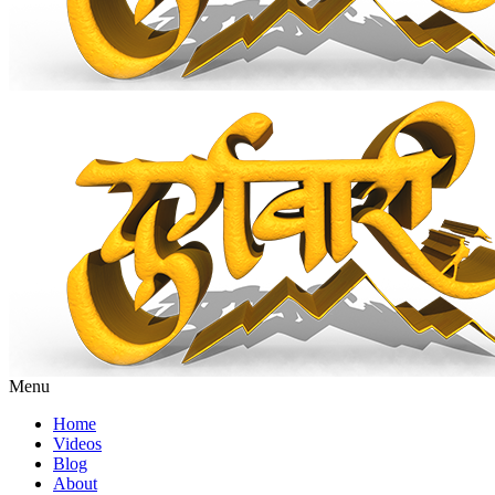
Menu
Home
Videos
Blog
About