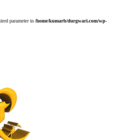
uired parameter in
/home/kumarb/durgwari.com/wp-