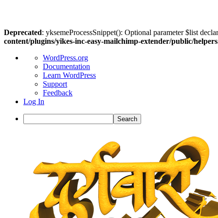
Deprecated
: yksemeProcessSnippet(): Optional parameter $list declar
content/plugins/yikes-inc-easy-mailchimp-extender/public/helper
About
WordPress.org
WordPress
Documentation
Learn WordPress
Support
Feedback
Log In
Search