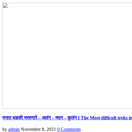
मनात धडकी भरवणारे – अलंग – मदन – कुलंग I The Most difficult treks
by
admin
November 8, 2021
0 Comments