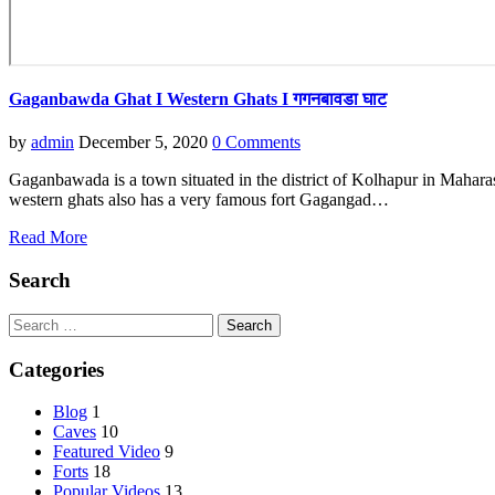
Gaganbawda Ghat I Western Ghats I गगनबावडा घाट
by
admin
December 5, 2020
0 Comments
Gaganbawada is a town situated in the district of Kolhapur in Maharash
western ghats also has a very famous fort Gagangad…
Read More
Search
Search
for:
Categories
Blog
1
Caves
10
Featured Video
9
Forts
18
Popular Videos
13