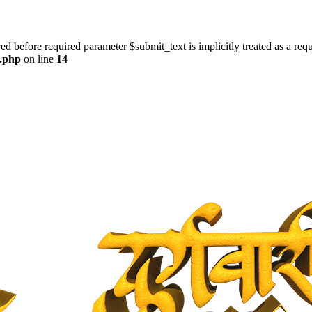
ed before required parameter $submit_text is implicitly treated as a req
s.php
on line
14