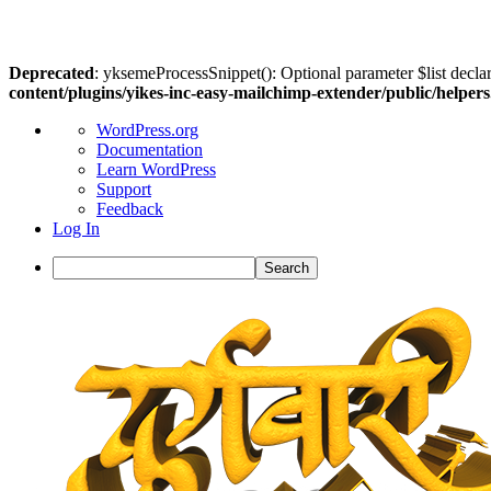
Deprecated
: yksemeProcessSnippet(): Optional parameter $list declar
content/plugins/yikes-inc-easy-mailchimp-extender/public/helper
About
WordPress.org
WordPress
Documentation
Learn WordPress
Support
Feedback
Log In
Search