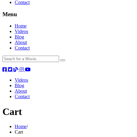
Contact
Menu
Home
Videos
Blog
About
Contact
Videos
Blog
About
Contact
Cart
Home
/
Cart