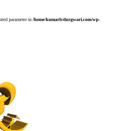
uired parameter in
/home/kumarb/durgwari.com/wp-