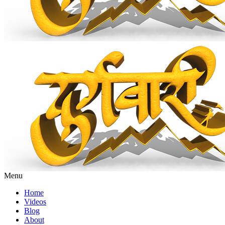
Menu
Home
Videos
Blog
About